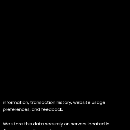
We may occasionally update this Privacy Policy; any
revisions will be posted on our official platforms. We
encourage you to review it regularly to stay informed
about changes.
2. INFORMATION COLLECTED
At
KheloSports.net
, we define
Personal Information
as
any data that can identify an individual – such as your
name, date of birth, address, email, phone number, or
other similar details.
You may be asked to share Personal Information when
registering an account, using our website, or accessing
our services. This may include contact details, billing
information, transaction history, website usage
preferences, and feedback.
We store this data securely on servers located in