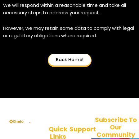
We will respond within a reasonable time and take all
necessary steps to address your request.
However, we may retain some data to comply with legal
or regulatory obligations where required.
Back Home!
Subscribe To
Our
Quick
Support
Welcome to
Community
Links
About Us
KheloSports, the