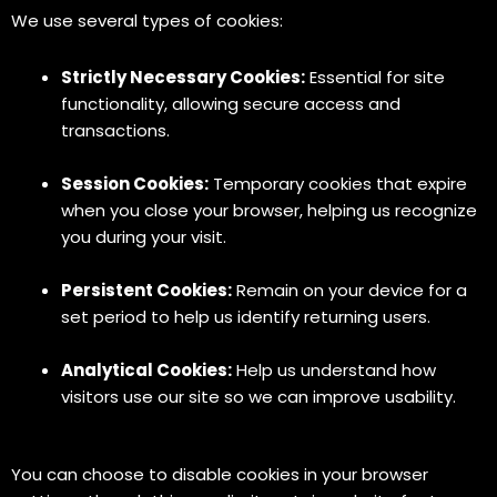
We use several types of cookies:
Strictly Necessary Cookies:
Essential for site
functionality, allowing secure access and
transactions.
Session Cookies:
Temporary cookies that expire
when you close your browser, helping us recognize
you during your visit.
Persistent Cookies:
Remain on your device for a
set period to help us identify returning users.
Analytical Cookies:
Help us understand how
visitors use our site so we can improve usability.
You can choose to disable cookies in your browser