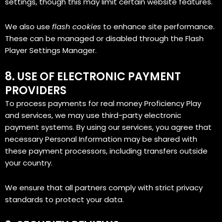
settings, though this may limit certain website features.
We also use
flash cookies
to enhance site performance.
These can be managed or disabled through the Flash
Player Settings Manager.
8. USE OF ELECTRONIC PAYMENT
PROVIDERS
To process payments for real money Proficiency Play
and services, we may use third-party electronic
payment systems. By using our services, you agree that
necessary Personal Information may be shared with
these payment processors, including transfers outside
your country.
We ensure that all partners comply with strict privacy
standards to protect your data.