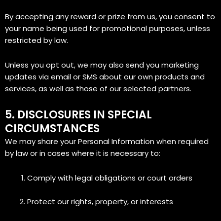
By accepting any reward or prize from us, you consent to
your name being used for promotional purposes, unless
restricted by law.
Unless you opt out, we may also send you marketing
updates via email or SMS about our own products and
services, as well as those of our selected partners.
5. DISCLOSURES IN SPECIAL
CIRCUMSTANCES
We may share your Personal Information when required
by law or in cases where it is necessary to:
Comply with legal obligations or court orders
Protect our rights, property, or interests