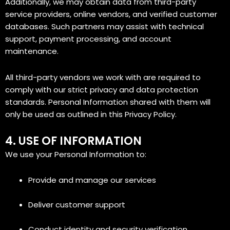
Additionally, we may obtain data from third-party
service providers, online vendors, and verified customer
databases. Such partners may assist with technical
support, payment processing, and account
maintenance.
All third-party vendors we work with are required to
comply with our strict privacy and data protection
standards. Personal Information shared with them will
only be used as outlined in this Privacy Policy.
4. USE OF INFORMATION
We use your Personal Information to:
Provide and manage our services
Deliver customer support
Conduct identity and security verification