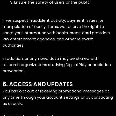
Ensure the safety of users or the public
If we suspect fraudulent activity, payment issues, or
manipulation of our systems, we reserve the right to
share your information with banks, credit card providers,
law enforcement agencies, and other relevant
authorities.
In addition, anonymized data may be shared with
research organizations studying Digital Play or addiction
prevention.
6. ACCESS AND UPDATES
You can opt out of receiving promotional messages at
any time through your account settings or by contacting
us directly.