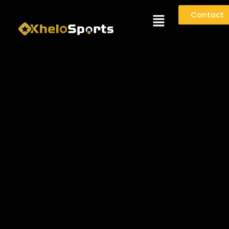
Menu
Contact
KHELOSPORTS.NET - PRIVACY
POLICY
1. PRIVACY
At
KheloSports.net
, we are committed to protecting
your personal data. This Privacy Policy explains what
information we collect when you use our website and
services, why we collect it, and how we handle and
protect it.
This document serves as an agreement between
you
and
KheloSports
(“we,” “us,” or “our”). It forms an
essential part of our
Terms and Conditions
.