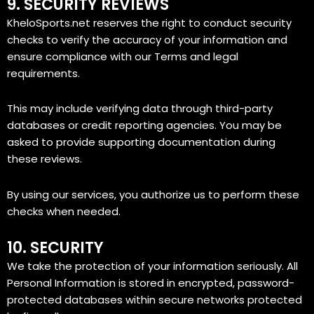
9. SECURITY REVIEWS
KheloSports.net reserves the right to conduct security
checks to verify the accuracy of your information and
ensure compliance with our Terms and legal
requirements.
This may include verifying data through third-party
databases or credit reporting agencies. You may be
asked to provide supporting documentation during
these reviews.
By using our services, you authorize us to perform these
checks when needed.
10. SECURITY
We take the protection of your information seriously. All
Personal Information is stored in encrypted, password-
protected databases within secure networks protected