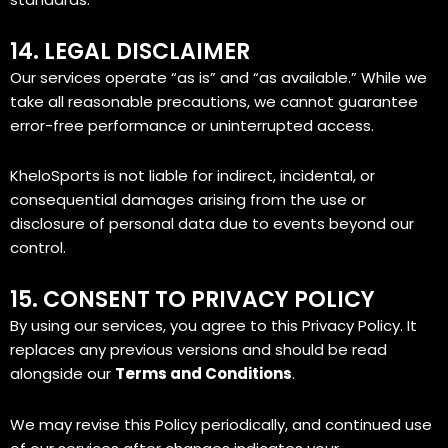
14. LEGAL DISCLAIMER
Our services operate “as is” and “as available.” While we
take all reasonable precautions, we cannot guarantee
error-free performance or uninterrupted access.
KheloSports is not liable for indirect, incidental, or
consequential damages arising from the use or
disclosure of personal data due to events beyond our
control.
15. CONSENT TO PRIVACY POLICY
By using our services, you agree to this Privacy Policy. It
replaces any previous versions and should be read
alongside our
Terms and Conditions
.
We may revise this Policy periodically, and continued use