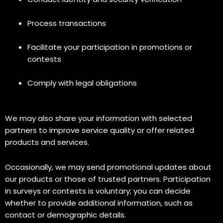
Process transactions
Facilitate your participation in promotions or
contests
Comply with legal obligations
We may also share your information with selected
partners to improve service quality or offer related
products and services.
Occasionally, we may send promotional updates about
our products or those of trusted partners. Participation
in surveys or contests is voluntary; you can decide
whether to provide additional information, such as
contact or demographic details.