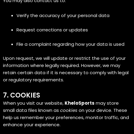
You may also contact us to:
Verify the accuracy of your personal data
Request corrections or updates
File a complaint regarding how your data is used
Upon request, we will update or restrict the use of your
information where legally required. However, we may
retain certain data if it is necessary to comply with legal
or regulatory requirements.
7. COOKIES
When you visit our website,
KheloSports
may store
small data files known as
cookies
on your device. These
help us remember your preferences, monitor traffic, and
enhance your experience.