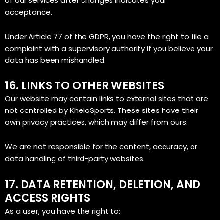
of our services after changes indicates your
acceptance.
Under Article 77 of the GDPR, you have the right to file a
complaint with a supervisory authority if you believe your
data has been mishandled.
16. LINKS TO OTHER WEBSITES
Our website may contain links to external sites that are
not controlled by KheloSports. These sites have their
own privacy practices, which may differ from ours.
We are not responsible for the content, accuracy, or
data handling of third-party websites.
17. DATA RETENTION, DELETION, AND
ACCESS RIGHTS
As a user, you have the right to: