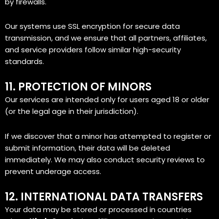
by firewalls.
Our systems use SSL encryption for secure data
transmission, and we ensure that all partners, affiliates,
and service providers follow similar high-security
standards.
11. PROTECTION OF MINORS
Our services are intended only for users aged 18 or older
(or the legal age in their jurisdiction).
If we discover that a minor has attempted to register or
submit information, their data will be deleted
immediately. We may also conduct security reviews to
prevent underage access.
12. INTERNATIONAL DATA TRANSFERS
Your data may be stored or processed in countries