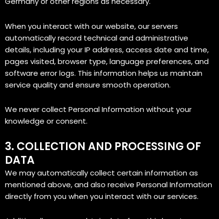
Germany or other regions as necessary.
When you interact with our website, our servers
automatically record technical and administrative
details, including your IP address, access date and time,
pages visited, browser type, language preferences, and
software error logs. This information helps us maintain
service quality and ensure smooth operation.
We never collect Personal Information without your
knowledge or consent.
3. COLLECTION AND PROCESSING OF
DATA
We may automatically collect certain information as
mentioned above, and also receive Personal Information
directly from you when you interact with our services.