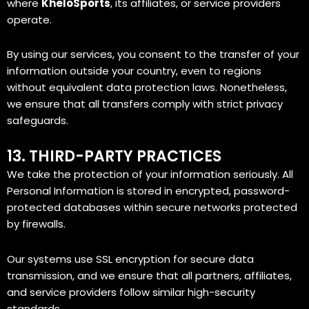
where
KheloSports
, its affiliates, or service providers
operate.
By using our services, you consent to the transfer of your
information outside your country, even to regions
without equivalent data protection laws. Nonetheless,
we ensure that all transfers comply with strict privacy
safeguards.
13. THIRD-PARTY PRACTICES
We take the protection of your information seriously. All
Personal Information is stored in encrypted, password-
protected databases within secure networks protected
by firewalls.
Our systems use SSL encryption for secure data
transmission, and we ensure that all partners, affiliates,
and service providers follow similar high-security
standards.