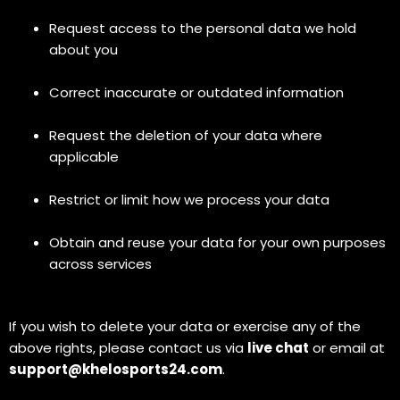
Request access to the personal data we hold
about you
Correct inaccurate or outdated information
Request the deletion of your data where
applicable
Restrict or limit how we process your data
Obtain and reuse your data for your own purposes
across services
If you wish to delete your data or exercise any of the
above rights, please contact us via
live chat
or email at
support@khelosports24.com
.