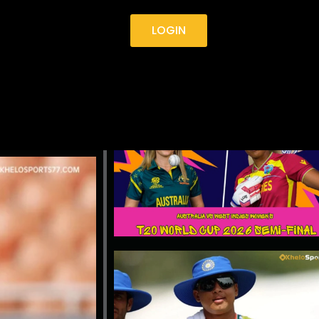
LOGIN
4 AS
TOP STORIES
F TEST