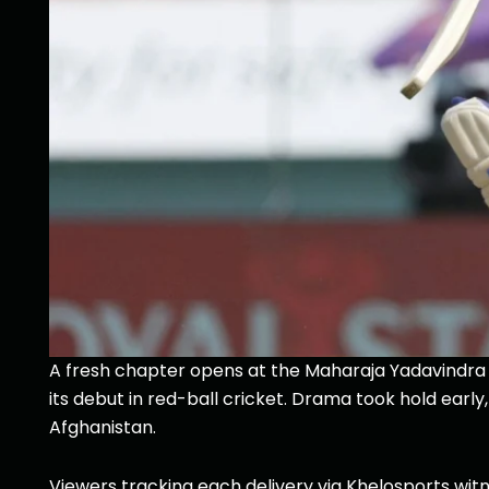
A fresh chapter opens at the Maharaja Yadavindra S
its debut in red-ball cricket. Drama took hold earl
Afghanistan.
Viewers tracking each delivery via Khelosports witn