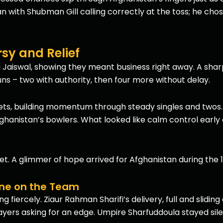
n with Shubman Gill calling correctly at the toss; he chos
sy and Relief
 Jaiswal, showing they meant business right away. A sharp
runs – two with authority, then four more without delay.
ets, building momentum through steady singles and twos.
ghanistan’s bowlers. What looked like calm control early c
et. A glimmer of hope arrived for Afghanistan during the 1
one on the Team
fiercely. Ziaur Rahman Sharifi’s delivery, full and sliding
yers asking for an edge. Umpire Sharfuddoula stayed silent