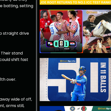
e batting, setting
 straight drive
 Their stand
ould shift fast
1th over.
 away wide of off,
, arms still,