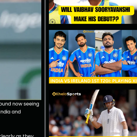
round now seeing
India and
clearly as they