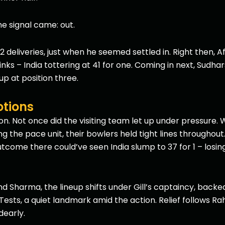
the signal came: out.
 deliveries, just when he seemed settled in. Right then, 
nks – India tottering at 41 for one. Coming in next, Sudh
up at position three.
otions
on. Not once did the visiting team let up under pressure. W
he pace unit, their bowlers held tight lines throughout.
outcome there could’ve seen India slump to 37 for 1 – losin
d Sharma, the lineup shifts under Gill’s captaincy, backe
y Tests, a quiet landmark amid the action. Relief follows Ra
dearly.