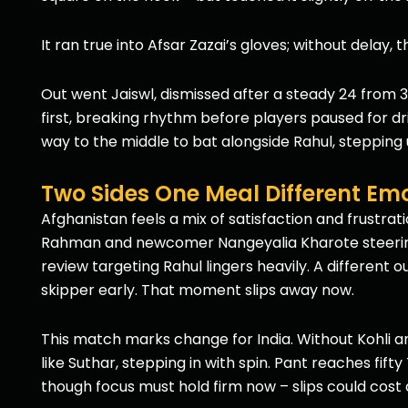
It ran true into Afsar Zazai’s gloves; without delay, 
Out went Jaiswl, dismissed after a steady 24 from 32
first, breaking rhythm before players paused for dri
way to the middle to bat alongside Rahul, stepping 
Two Sides One Meal Different Em
Afghanistan feels a mix of satisfaction and frustrati
Rahman and newcomer Nangeyalia Kharote steering t
review targeting Rahul lingers heavily. A different 
skipper early. That moment slips away now.
This match marks change for India. Without Kohli an
like Suthar, stepping in with spin. Pant reaches fift
though focus must hold firm now – slips could cost 