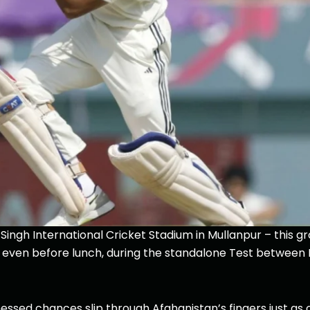
ingh International Cricket Stadium in Mullanpur – this g
y, even before lunch, during the standalone Test between 
essed chances slip through Afghanistan’s fingers just as 