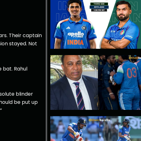
ars. Their captain
ion stayed. Not
 bat. Rahul
olute blinder
hould be put up
”