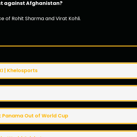
est against Afghanistan?
ce of Rohit Sharma and Virat Kohli.
XI | Khelosports
k Panama Out of World Cup