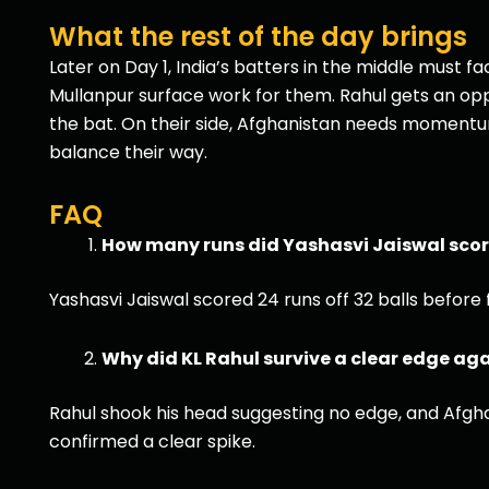
What the rest of the day brings
Later on Day 1, India’s batters in the middle must
Mullanpur surface work for them. Rahul gets an opp
the bat. On their side, Afghanistan needs momentum; 
balance their way.
FAQ
How many runs did Yashasvi Jaiswal scor
Yashasvi Jaiswal scored 24 runs off 32 balls befor
Why did KL Rahul survive a clear edge ag
Rahul shook his head suggesting no edge, and Afgha
confirmed a clear spike.