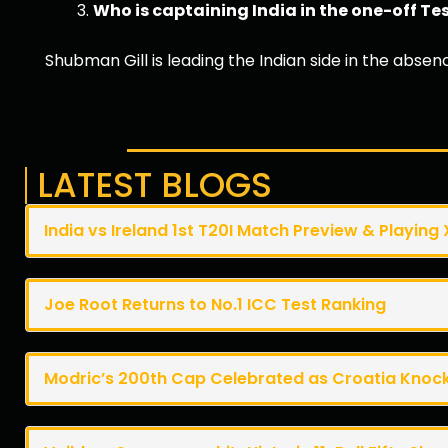
Who is captaining India in the one-off T
Shubman Gill is leading the Indian side in the absen
LATEST BLOGS
India vs Ireland 1st T20I Match Preview & Playing 
Joe Root Returns to No.1 ICC Test Ranking
Modric’s 200th Cap Celebrated as Croatia Knoc