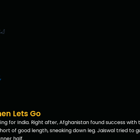
🏏
,
en Lets Go
 for India. Right after, Afghanistan found success with t
rt of good length, sneaking down leg. Jaiswal tried to gu
inner half.