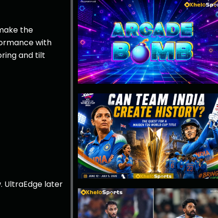
 make the
rformance with
ring and tilt
. UltraEdge later