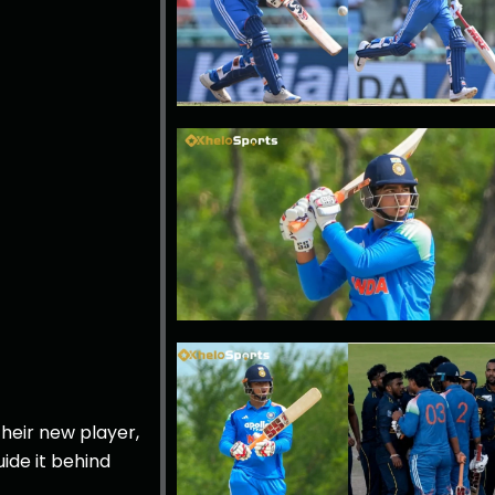
heir new player,
ide it behind