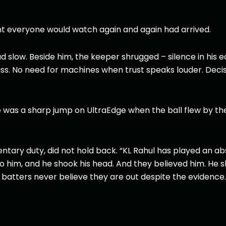
nt everyone would watch again and again had arrived.
 slow. Beside him, the keeper shrugged – silence in his e
s. No need for machines when trust speaks louder. Decis
e was a sharp jump on UltraEdge when the ball flew by the
ry duty, did not hold back. “KL Rahul has played an abs
 him, and he shook his head. And they believed him. He s
e batters never believe they are out despite the evidence.