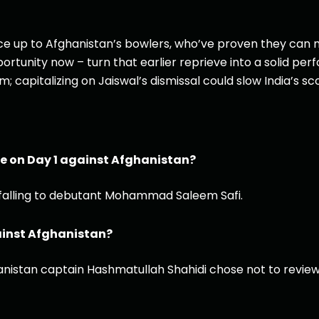
 face up to Afghanistan’s bowlers, who’ve proven they can
ortunity now – turn that earlier reprieve into a solid pe
capitalizing on Jaiswal’s dismissal could slow India’s sco
e on Day 1 against Afghanistan?
e falling to debutant Mohammad Saleem Safi.
ainst Afghanistan?
nistan captain Hashmatullah Shahidi chose not to review