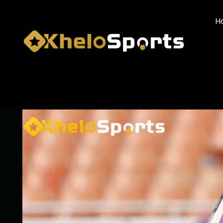
H
IND VS AFG: YASHA
AFGHANISTAN DRAW 