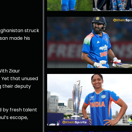
Afghanistan struck
arsan made his
ith Ziaur
 Yet that unused
g their deputy
d by fresh talent
hul’s escape,