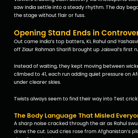
saw India settle into a steady rhythm. The day bega
the stage without flair or fuss.
Opening Stand Ends in Controver
Out came India’s top batters, KL Rahul and Yashasvi
off Ziaur Rahman Sharifi brought up Jaiswal’s first 
Instead of waiting, they kept moving between wick
climbed to 41, each run adding quiet pressure on Af
under clearer skies.
Twists always seem to find their way into Test crick
The Body Language That Misled Every
A sharp noise cracked through the air as Rahul swung 
drew the cut. Loud cries rose from Afghanistan’s pla