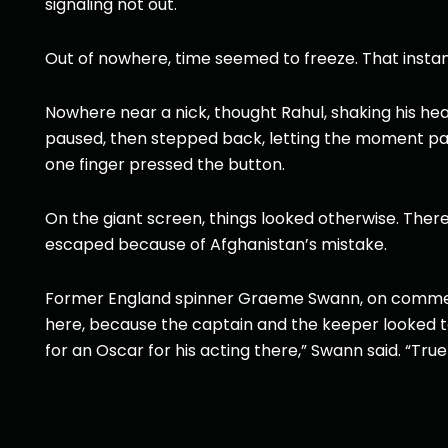
signaling not out.
Out of nowhere, time seemed to freeze. That insta
Nowhere near a nick, thought Rahul, shaking his head
paused, then stepped back, letting the moment pas
one finger pressed the button.
On the giant screen, things looked otherwise. Ther
escaped because of Afghanistan’s mistake.
Former England spinner Graeme Swann, on commenta
here, because the captain and the keeper looked to
for an Oscar for his acting there,” Swann said. “Tru