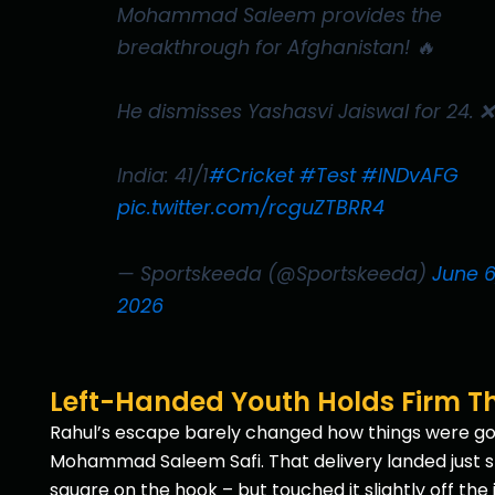
Mohammad Saleem provides the
breakthrough for Afghanistan! 🔥
He dismisses Yashasvi Jaiswal for 24. ❌
India: 41/1
#Cricket
#Test
#INDvAFG
pic.twitter.com/rcguZTBRR4
— Sportskeeda (@Sportskeeda)
June 6
2026
Left-Handed Youth Holds Firm Th
Rahul’s escape barely changed how things were going
Mohammad Saleem Safi. That delivery landed just sho
square on the hook – but touched it slightly off the 