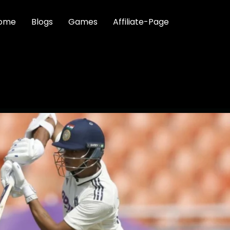
ome
Blogs
Games
Affiliate-Page
SVI JAISWAL FALLS FOR 2
FIRST BLOOD IN ONE-OF