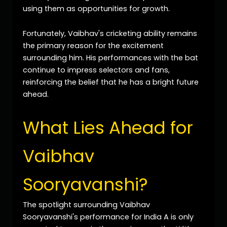
using them as opportunities for growth.
Fortunately, Vaibhav's cricketing ability remains
the primary reason for the excitement
surrounding him. His performances with the bat
continue to impress selectors and fans,
reinforcing the belief that he has a bright future
ahead.
What Lies Ahead for
Vaibhav
Sooryavanshi?
The spotlight surrounding Vaibhav
Sooryavanshi's performance for India A is only