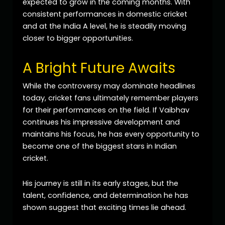
expected to grow in the coming months. With
consistent performances in domestic cricket
and at the India A level, he is steadily moving
closer to bigger opportunities.
A Bright Future Awaits
While the controversy may dominate headlines
today, cricket fans ultimately remember players
for their performances on the field. If Vaibhav
continues his impressive development and
maintains his focus, he has every opportunity to
become one of the biggest stars in Indian
cricket.
His journey is still in its early stages, but the
talent, confidence, and determination he has
shown suggest that exciting times lie ahead.