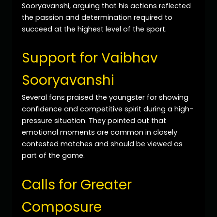
Sooryavanshi, arguing that his actions reflected
the passion and determination required to
succeed at the highest level of the sport.
Support for Vaibhav
Sooryavanshi
Several fans praised the youngster for showing
confidence and competitive spirit during a high-
pressure situation. They pointed out that
emotional moments are common in closely
contested matches and should be viewed as
part of the game.
Calls for Greater
Composure