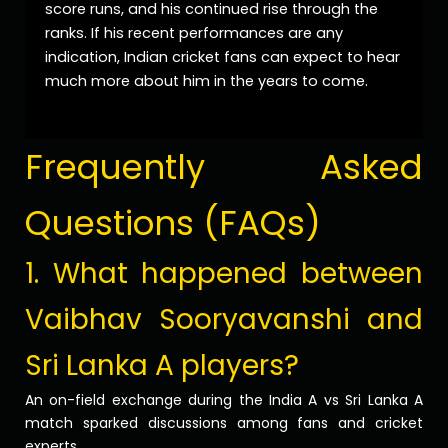
score runs, and his continued rise through the
ranks. If his recent performances are any
indication, Indian cricket fans can expect to hear
much more about him in the years to come.
Frequently Asked
Questions (FAQs)
1. What happened between
Vaibhav Sooryavanshi and
Sri Lanka A players?
An on-field exchange during the India A vs Sri Lanka A
match sparked discussions among fans and cricket
experts.