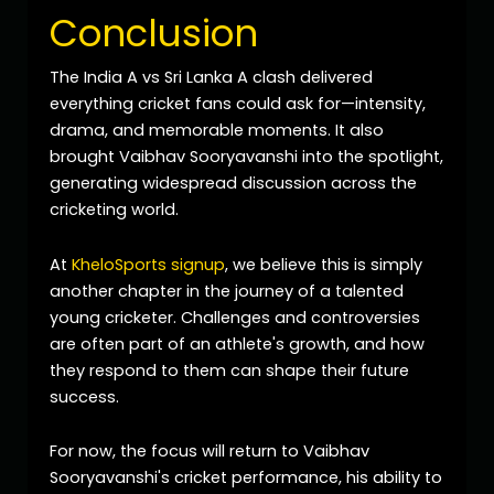
Conclusion
The India A vs Sri Lanka A clash delivered
everything cricket fans could ask for—intensity,
drama, and memorable moments. It also
brought Vaibhav Sooryavanshi into the spotlight,
generating widespread discussion across the
cricketing world.
At
KheloSports signup
, we believe this is simply
another chapter in the journey of a talented
young cricketer. Challenges and controversies
are often part of an athlete's growth, and how
they respond to them can shape their future
success.
For now, the focus will return to Vaibhav
Sooryavanshi's cricket performance, his ability to