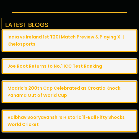
LATEST BLOGS
India vs Ireland 1st T20I Match Preview & Playing XI |
Khelosports
Joe Root Returns to No.1 ICC Test Ranking
Modric’s 200th Cap Celebrated as Croatia Knock
Panama Out of World Cup
Vaibhav Sooryavanshi’s Historic 11-Ball Fifty Shocks
World Cricket