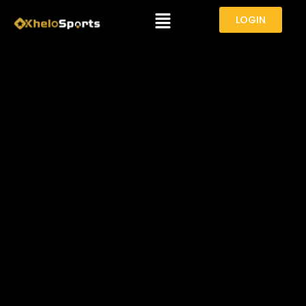
Menu
LOGIN
VAIBHAV SOORYAVANSHI IN
SPOTLIGHT AFTER INDIA A VS SRI
LANKA A CLASH