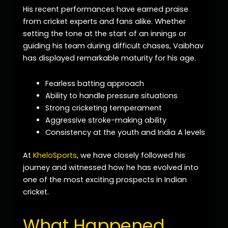
His recent performances have earned praise
from cricket experts and fans alike. Whether
setting the tone at the start of an innings or
guiding his team during difficult chases, Vaibhav
has displayed remarkable maturity for his age.
Fearless batting approach
Ability to handle pressure situations
Strong cricketing temperament
Aggressive stroke-making ability
Consistency at the youth and India A levels
At
KheloSports
, we have closely followed his
journey and witnessed how he has evolved into
one of the most exciting prospects in Indian
cricket.
What Happened