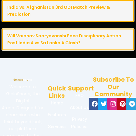
India vs. Afghanistan 3rd ODI Match Preview &
Prediction
Will Vaibhav Sooryavanshi Face Disciplinary Action
Post India A vs Sri Lanka A Clash?
Subscribe To
Our
Welcome to
Quick
Support
Community
KheloSports, the
Links
FAQ
Facebook
Twitter
Instag
Pint
T
Digital
Home
Arena. Designed for
About Us
champions who
Features
Privacy
think beyond luck,
Services
Policies
our platform
combines the thrill