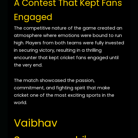
A Contest That Kept Fans
Engaged
The competitive nature of the game created an
atmosphere where emotions were bound to run
high. Players from both teams were fully invested
in securing victory, resulting in a thrilling
encounter that kept cricket fans engaged until
the very end.
The match showcased the passion,
commitment, and fighting spirit that make
cricket one of the most exciting sports in the
world.
Vaibhav