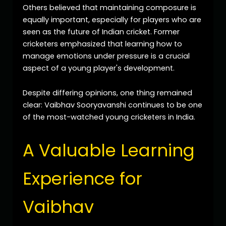
Others believed that maintaining composure is
equally important, especially for players who are
seen as the future of Indian cricket. Former
cricketers emphasized that learning how to
manage emotions under pressure is a crucial
aspect of a young player's development.
Despite differing opinions, one thing remained
clear: Vaibhav Sooryavanshi continues to be one
of the most-watched young cricketers in India.
A Valuable Learning
Experience for
Vaibhav