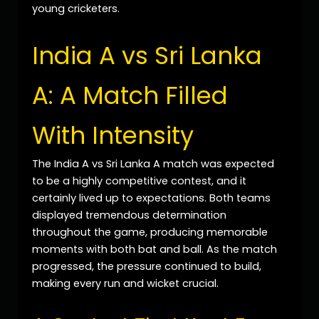
young cricketers.
India A vs Sri Lanka
A: A Match Filled
With Intensity
The India A vs Sri Lanka A match was expected
to be a highly competitive contest, and it
certainly lived up to expectations. Both teams
displayed tremendous determination
throughout the game, producing memorable
moments with both bat and ball. As the match
progressed, the pressure continued to build,
making every run and wicket crucial.