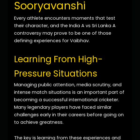
Sooryavanshi
Every athlete encounters moments that test
their character, and the India A vs Sri Lanka A
controversy may prove to be one of those
defining experiences for Vaibhav.
Learning From High-
Pressure Situations
Managing public attention, media scrutiny, and
intense match situations is an important part of
becoming a successful international cricketer.
Many legendary players have faced similar
challenges early in their careers before going on
to achieve greatness.
The key is learning from these experiences and