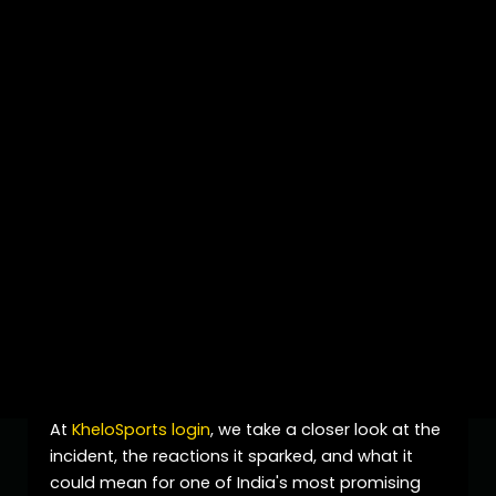
Introduction
Young cricket sensation
Vaibhav Sooryavanshi
has once again found himself in the spotlight,
but this time it is not only because of his batting
brilliance. The recent
India A vs Sri Lanka A
clash
in the ongoing Tri-Series generated significant
attention after an intense on-field moment
involving the teenage star. The incident quickly
became one of the most discussed topics
among cricket fans, experts, and media outlets,
placing Vaibhav Sooryavanshi at the center of
cricket conversations.
At
KheloSports login
, we take a closer look at the
incident, the reactions it sparked, and what it
could mean for one of India's most promising