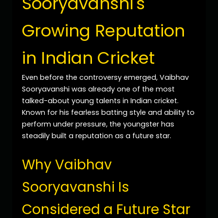
Sooryavanshi's
Growing Reputation
in Indian Cricket
Even before the controversy emerged, Vaibhav
Sooryavanshi was already one of the most
talked-about young talents in Indian cricket.
Known for his fearless batting style and ability to
perform under pressure, the youngster has
steadily built a reputation as a future star.
Why Vaibhav
Sooryavanshi Is
Considered a Future Star