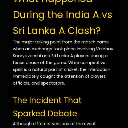
During the India A vs
Sri Lanka A Clash?
The major talking point from the match came
when an exchange took place involving Vaibhav
Sooryavanshi and Sri Lanka A players during a
tense phase of the game. While competitive
spirit is a natural part of cricket, the interaction
immediately caught the attention of players,
officials, and spectators.
The Incident That
Sparked Debate
Although different versions of the event