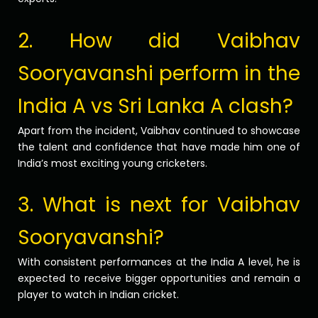
2. How did Vaibhav
Sooryavanshi perform in the
India A vs Sri Lanka A clash?
Apart from the incident, Vaibhav continued to showcase
the talent and confidence that have made him one of
India’s most exciting young cricketers.
3. What is next for Vaibhav
Sooryavanshi?
With consistent performances at the India A level, he is
expected to receive bigger opportunities and remain a
player to watch in Indian cricket.