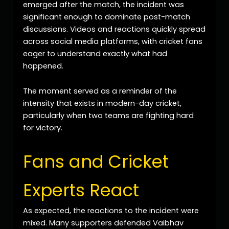
emerged after the match, the incident was
significant enough to dominate post-match
discussions. Videos and reactions quickly spread
across social media platforms, with cricket fans
eager to understand exactly what had
happened.
The moment served as a reminder of the
intensity that exists in modern-day cricket,
particularly when two teams are fighting hard
for victory.
Fans and Cricket
Experts React
As expected, the reactions to the incident were
mixed. Many supporters defended Vaibhav