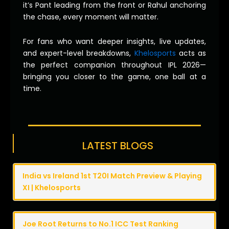
it’s Pant leading from the front or Rahul anchoring
the chase, every moment will matter.
For fans who want deeper insights, live updates,
and expert-level breakdowns,
Khelosports
acts as
the perfect companion throughout IPL 2026—
bringing you closer to the game, one ball at a
time.
LATEST BLOGS
India vs Ireland 1st T20I Match Preview & Playing
XI | Khelosports
Joe Root Returns to No.1 ICC Test Ranking