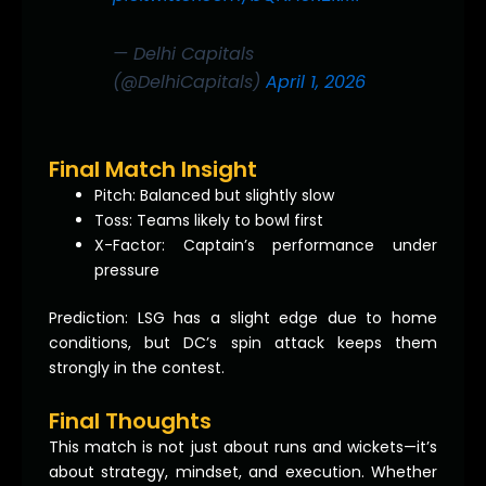
— Delhi Capitals
(@DelhiCapitals)
April 1, 2026
Final Match Insight
Pitch: Balanced but slightly slow
Toss: Teams likely to bowl first
X-Factor: Captain’s performance under
pressure
Prediction: LSG has a slight edge due to home
conditions, but DC’s spin attack keeps them
strongly in the contest.
Final Thoughts
This match is not just about runs and wickets—it’s
about strategy, mindset, and execution. Whether