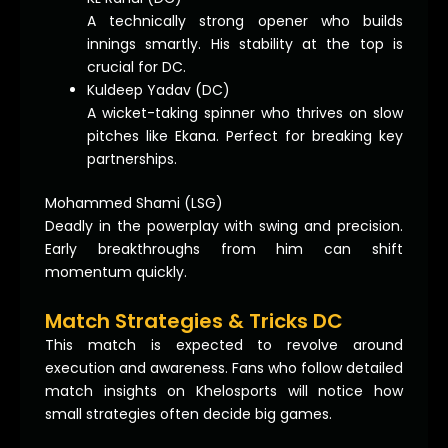
A technically strong opener who builds
innings smartly. His stability at the top is
crucial for DC.
Kuldeep Yadav (DC)
A wicket-taking spinner who thrives on slow
pitches like Ekana. Perfect for breaking key
partnerships.
Mohammed Shami (LSG)
Deadly in the powerplay with swing and precision.
Early breakthroughs from him can shift
momentum quickly.
Match Strategies & Tricks DC
This match is expected to revolve around
execution and awareness. Fans who follow detailed
match insights on Khelosports will notice how
small strategies often decide big games.