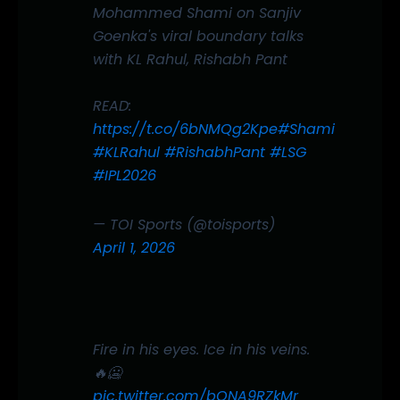
Mohammed Shami on Sanjiv
Goenka's viral boundary talks
with KL Rahul, Rishabh Pant
READ:
https://t.co/6bNMQg2Kpe
#Shami
#KLRahul
#RishabhPant
#LSG
#IPL2026
— TOI Sports (@toisports)
April 1, 2026
Fire in his eyes. Ice in his veins.
🔥🥶
pic.twitter.com/bQNA9RZkMr