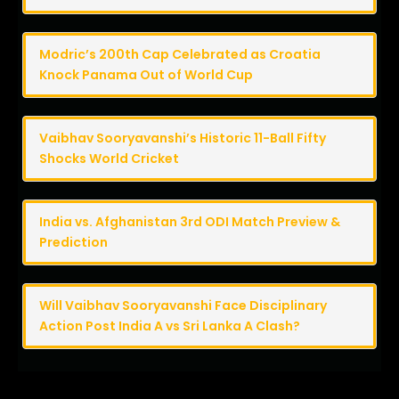
Modric’s 200th Cap Celebrated as Croatia
Knock Panama Out of World Cup
Vaibhav Sooryavanshi’s Historic 11-Ball Fifty
Shocks World Cricket
India vs. Afghanistan 3rd ODI Match Preview &
Prediction
Will Vaibhav Sooryavanshi Face Disciplinary
Action Post India A vs Sri Lanka A Clash?