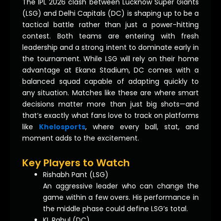
The IPL 2026 clash between Lucknow Super Giants
(LSG) and Delhi Capitals (DC) is shaping up to be a
tactical battle rather than just a power-hitting
contest. Both teams are entering with fresh
leadership and a strong intent to dominate early in
the tournament. While LSG will rely on their home
advantage at Ekana Stadium, DC comes with a
balanced squad capable of adapting quickly to
any situation. Matches like these are where smart
decisions matter more than just big shots—and
that’s exactly what fans love to track on platforms
like
Khelosports
, where every ball, stat, and
moment adds to the excitement.
Key Players to Watch
Rishabh Pant (LSG)
An aggressive leader who can change the
game within a few overs. His performance in
the middle phase could define LSG’s total.
KL Rahul (DC)