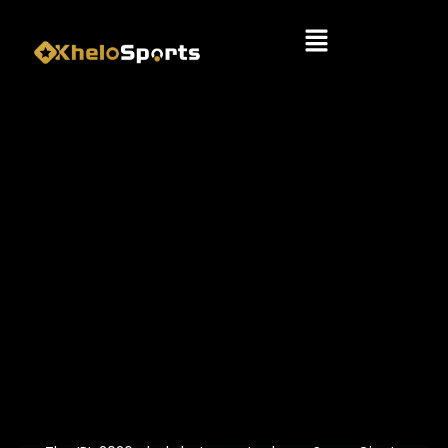
Menu
IPL 2026: LUCKNOW SUPER
GIANTS VS DELHI CAPITALS –
KEY PLAYERS & MATCH
STRATEGY