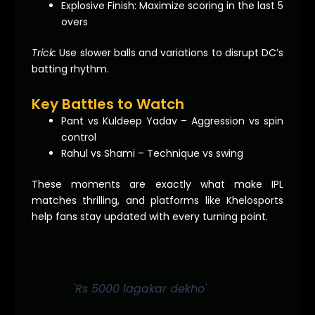
Explosive Finish: Maximize scoring in the last 5
overs
Trick:
Use slower balls and variations to disrupt DC’s
batting rhythm.
Key Battles to Watch
Pant vs Kuldeep Yadav – Aggression vs spin
control
Rahul vs Shami – Technique vs swing
These moments are exactly what make IPL
matches thrilling, and platforms like Khelosports
help fans stay updated with every turning point.
'Rs 5000 lagakar dekho'