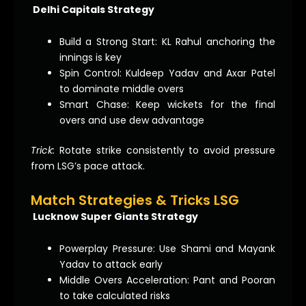
Delhi Capitals Strategy
Build a Strong Start: KL Rahul anchoring the
innings is key
Spin Control: Kuldeep Yadav and Axar Patel
to dominate middle overs
Smart Chase: Keep wickets for the final
overs and use dew advantage
Trick:
Rotate strike consistently to avoid pressure
from LSG’s pace attack.
Match Strategies & Tricks LSG
Lucknow Super Giants Strategy
Powerplay Pressure: Use Shami and Mayank
Yadav to attack early
Middle Overs Acceleration: Pant and Pooran
to take calculated risks